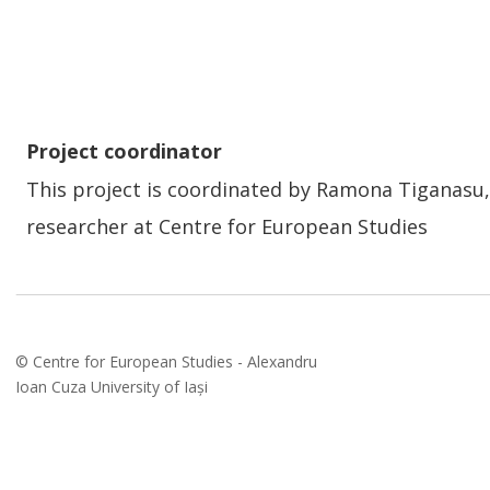
Project coordinator
This project is coordinated by Ramona Tiganasu,
researcher at Centre for European Studies 
© Centre for European Studies - Alexandru 
Ioan Cuza University of Iași