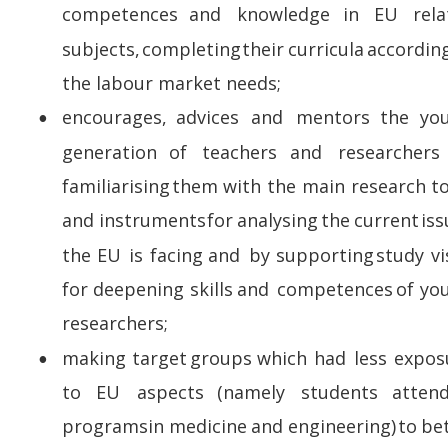
competences    
and    
knowledge    
in    
EU    
rela
subjects,  
completing  
their  
curricula  
according
the labour market needs;
encourages,   
advices   
and   
mentors   
the   
yo
•
generation    
of    
teachers    
and    
researchers  
familiarising  
them  
with  
the  
main  
research  
to
and  
instruments  
for  
analysing  
the  
current  
iss
the  
EU  
is  
facing  
and  
by  
supporting  
study  
vi
for  
deepening  
skills  
and  
competences  
of  
yo
researchers;
making  
target  
groups  
which  
had  
less  
expos
•
to    
EU    
aspects    
(namely    
students    
attend
programs  
in  
medicine  
and  
engineering)  
to  
bet