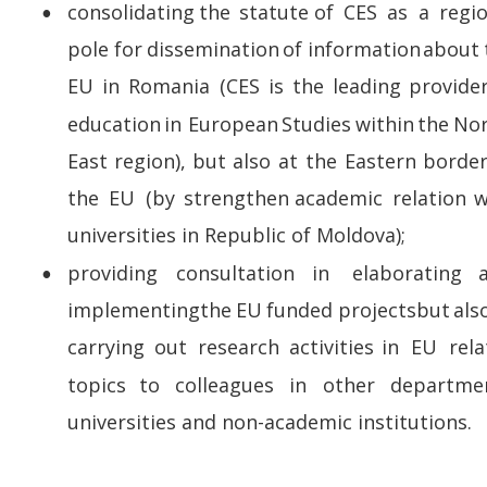
consolidating   
the   
statute   
of   
CES   
as   
a   
regio
•
pole  
for  
dissemination  
of  
information  
about 
EU  
in  
Romania  
(CES  
is  
the  
leading  
provider
education  
in  
European  
Studies  
within  
the  
Nor
East  
region),  
but  
also  
at  
the  
Eastern  
border
the   
EU   
(by   
strengthen   
academic   
relation   
w
universities in Republic of Moldova);
providing     
consultation     
in     
elaborating    
•
implementing  
the  
EU  
funded  
projects  
but  
also
carrying   
out   
research   
activities   
in   
EU   
rela
topics    
to    
colleagues    
in    
other    
departmen
universities and non-academic institutions.