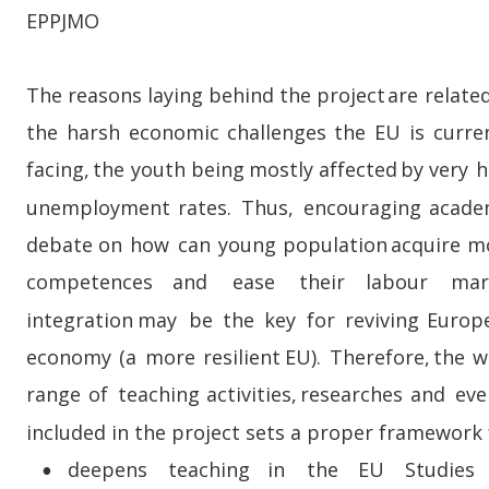
EPPJMO
The  
reasons  
laying  
behind  
the  
project  
are  
related
the  
harsh  
economic  
challenges  
the  
EU  
is  
curren
facing,  
the  
youth  
being  
mostly  
affected  
by  
very  
h
unemployment   
rates.   
Thus,   
encouraging   
acade
debate  
on  
how  
can  
young  
population  
acquire  
mo
competences     
and     
ease     
their     
labour     
mar
integration   
may   
be   
the   
key   
for   
reviving   
Europ
economy  
(a  
more  
resilient  
EU).  
Therefore,  
the  
w
range   
of   
teaching   
activities,   
researches   
and   
eve
included in the project sets a proper framework 
deepens     
teaching     
in     
the     
EU     
Studies   
•