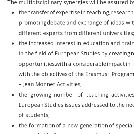
The multidisciplinary synergies will be assured b
the  
transfer  
of  
expertise  
in  
teaching,  
research,
•
promoting  
debate  
and  
exchange  
of  
ideas  
wit
different experts from different universities
the  
increased  
interest  
in  
education  
and  
trai
•
in  
the  
field  
of  
European  
Studies  
by  
creating  
n
opportunities,  
with  
a  
considerable  
impact  
in  
with  
the  
objectives  
of  
the  
Erasmus+  
Progra
– Jean Monnet Activities;
the   
growing   
number   
of   
teaching   
activities
•
European  
Studies  
issues  
addressed  
to  
the  
ne
of students;
the  
formation  
of  
a  
new  
generation  
of  
special
•