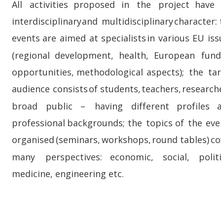
All    
activities    
proposed    
in    
the    
project    
have   
interdisciplinary  
and  
multidisciplinary  
character: 
events  
are  
aimed  
at  
specialists  
in  
various  
EU  
iss
(regional    
development,    
health,    
European    
fund
opportunities,   
methodological   
aspects);   
the   
ta
audience  
consists  
of  
students,  
teachers,  
researche
broad     
public     
–     
having     
different     
profiles    
professional  
backgrounds;  
the  
topics  
of  
the  
eve
organised  
(seminars,  
workshops,  
round  
tables)  
co
many     
perspectives:     
economic,     
social,     
politi
medicine, engineering etc.