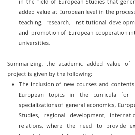
in  
the  
field  
of  
European  
Studies  
that  
gener
added  
value  
at  
European  
level  
in  
the  
process
teaching,    
research,    
institutional    
developm
and  
promotion  
of  
European  
cooperation  
in
universities.
Summarizing,   
the   
academic   
added   
value   
of   
project is given by the following:
The  
inclusion  
of  
new  
courses  
and  
contents 
•
European    
topics    
in    
the    
curricula    
for    
specializations  
of  
general  
economics,  
Europ
Studies,    
regional    
development,    
internati
relations,    
where    
the    
need    
to    
provide    
ex