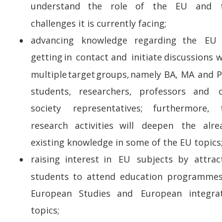
understand    
the    
role    
of    
the    
EU    
and    
challenges it is currently facing;
advancing    
knowledge    
regarding    
the    
EU  
•
getting  
in  
contact  
and  
initiate  
discussions  
w
multiple  
target  
groups,  
namely  
BA,  
MA  
and  
P
students,     
researchers,     
professors     
and     
c
society      
representatives;      
furthermore,     
research    
activities    
will    
deepen    
the    
alre
existing knowledge in some of the EU topics;
raising   
interest   
in   
EU   
subjects   
by   
attrac
•
students   
to   
attend   
education   
programmes 
European    
Studies    
and    
European    
integra
topics;