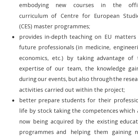
embodying      
new      
courses      
in      
the      
offi
curriculum   
of   
Centre   
for   
European   
Studi
(CES) master programmes;
provides   
in-depth   
teaching   
on   
EU   
matters 
•
future   
professionals   
(in   
medicine,   
engineeri
economics,   
etc.)   
by   
taking   
advantage   
of   
expertise   
of   
our   
team,   
the   
knowledge   
gai
during  
our  
events,  
but  
also  
through  
the  
resea
activities carried out within the project; 
better   
prepare   
students   
for   
their   
professio
•
life  
by  
stock  
taking  
the  
competences  
which 
now   
being   
acquired   
by   
the   
existing   
educat
programmes   
and   
helping   
them   
gaining   
n