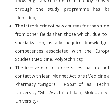
knowledge   
apart   
from   
that   
already   
conve
through     
the     
study     
programme     
has     
b
identified;
The  
introduction  
of  
new  
courses  
for  
the  
stude
•
from  
other  
fields  
than  
those  
which,  
due  
to 
specialization,    
usually    
acquire    
knowledge  
competences    
associated    
with    
the    
Europ
Studies (Medicine, Polytechnics); 
The  
involvement  
of  
universities  
that  
are  
not
•
contact  
with  
Jean  
Monnet  
Actions  
(Medicine  
Pharmacy   
“Grigore   
T.   
Popa”   
of   
Iasi,   
Techni
University   
“Gh.   
Asachi”   
of   
Iasi,   
Moldova   
St
University).