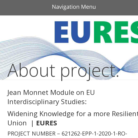
About project.
Jean Monnet Module on EU 
Interdisciplinary Studies: 
Widening Knowledge for a more Resilient
Union  | 
EURES
PROJECT NUMBER – 621262-EPP-1-2020-1-RO-