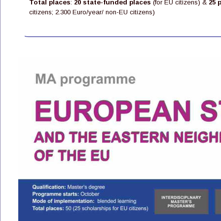
Total places
: 
20 state-funded places
 (for EU citizens) & 
25 
citizens; 2.300 Euro/year/ non-EU citizens)