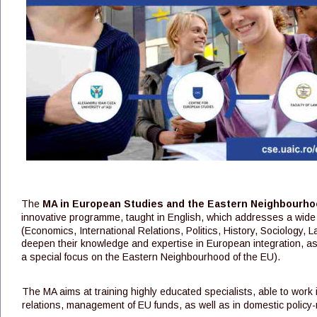
The 
MA in European Studies and the Eastern Neighbourho
innovative programme, taught in English, which addresses a wide
(Economics, International Relations, Politics, History, Sociology,
deepen their knowledge and expertise in European integration, as we
a special focus on the Eastern Neighbourhood of the EU).
The MA aims at training highly educated specialists, able to work in
relations, management of EU funds, as well as in domestic policy-