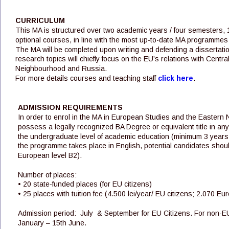
CURRICULUM
This MA is structured over two academic years / four semesters,
optional courses, in line with the most up-to-date MA programmes
The MA will be completed upon writing and defending a dissertat
research topics will chiefly focus on the EU’s relations with Cent
Neighbourhood and Russia.
For more details courses and teaching staff 
click here
. 
ADMISSION REQUIREMENTS
In order to enrol in the MA in European Studies and the Eastern 
possess a legally recognized BA Degree or equivalent title in any
the undergraduate level of academic education (minimum 3 years of 
the programme takes place in English, potential candidates shou
European level B2).
Number of places: 
• 20 state-funded places (for EU citizens) 
• 25 places with tuition fee (4.500 lei/year/ EU citizens; 2.070 Eu
Admission period:  July  & September for EU Citizens. For non-E
January – 15th June.