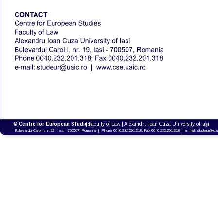
© Centre for European Studies 
| Faculty of Law | Alexandru Ioan Cuza University of Iași
Bulevardul Carol I, nr. 19,  Iasi - 700507, Romania  |  Phone 0040.232.201.318; Fax 0040.232.201.318  |  e-mail: studeur@uai