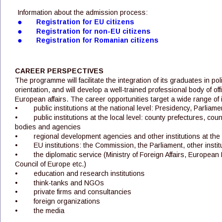
Information about the admission process:
•
Registration for EU citizens
•
Registration for non-EU citizens
•
Registration for Romanian citizens
CAREER PERSPECTIVES
The programme will facilitate the integration of its graduates in pol
orientation, and will develop a well-trained professional body of offic
European affairs. The career opportunities target a wide range of i
•
public institutions at the national level: Presidency, Parlia
•
public institutions at the local level: county prefectures, coun
bodies and agencies
•
regional development agencies and other institutions at the 
•
EU institutions: the Commission, the Parliament, other insti
•
the diplomatic service (Ministry of Foreign Affairs, Europea
Council of Europe etc.)
•
education and research institutions 
•
think-tanks and NGOs
•
private firms and consultancies
•
foreign organizations
•
the media