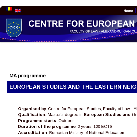
MA programme
EUROPEAN STUDIES AND THE EASTERN NEI
Organised by
: Centre for European Studies, Faculty of Law - 
Qualification:
 Master's degree in 
European Studies and th
Programme starts
: October 
Duration of the programme
: 2 years, 120 ECTS
Accreditation
: Romanian Ministry of National Education