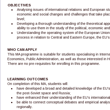
OBJECTIVES
•
Analysing issues of international relations and European stud
economic and social changes and challenges that take place 
level; 
•
Developing a thorough understanding of the theoretical appr
ability to use them in the study of the political, economic a
•
Understanding the operating system of the European Union,
process in relation to Central and Eastern Europe, the EU
WHO CAN APPLY
This MA programme is suitable for students specialising in Internat
Economics, Public Administration, as well as those interested in Hi
There are no pre-requisites for enrolling in this programme.
LEARNING OUTCOMES
On completion of this MA, students will:
•
have developed a broad and detailed knowledge of the EU’s 
the post-Soviet space and Russia;
•
have enhanced their understanding of the EU’s internationa
•
be able to connect conceptual debates and empirical analyses
regionally.