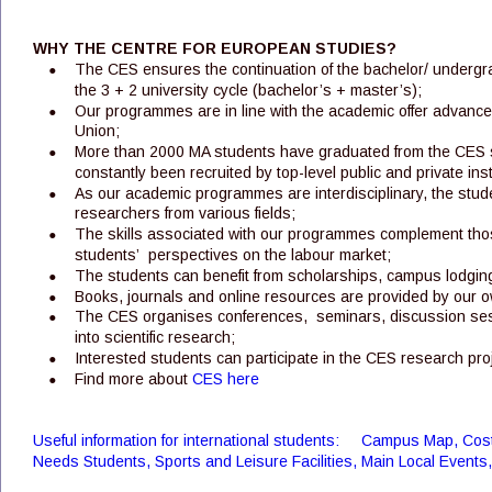
WHY THE CENTRE FOR EUROPEAN STUDIES?
•
The CES ensures the continuation of the bachelor/ underg
the 3 + 2 university cycle (bachelor’s + master’s);
•
Our programmes are in line with the academic offer advanced
Union;
•
More than 2000 MA students have graduated from the CES s
constantly been recruited by top-level public and private ins
•
As our academic programmes are interdisciplinary, the stud
researchers from various fields; 
•
The skills associated with our programmes complement thos
students’  perspectives on the labour market; 
•
The students can benefit from scholarships, campus lodging
•
Books, journals and online resources are provided by our 
•
The CES organises conferences,  seminars, discussion sessi
into scientific research;
•
Interested students can participate in the CES research proje
•
Find more about 
CES here
Useful information for international students:     Campus Map, Cost 
Needs Students, Sports and Leisure Facilities, Main Local Events, C