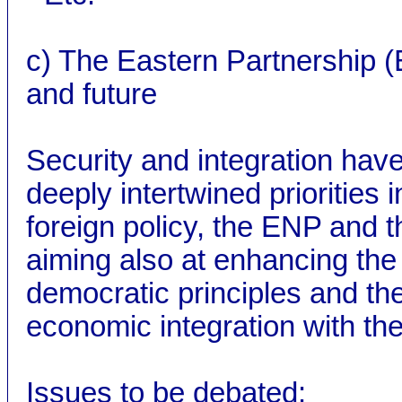
c) The Eastern Partnership 
and future
Security and integration hav
deeply intertwined priorities
foreign policy, the ENP and t
aiming also at enhancing the 
democratic principles and the
economic integration with th
Issues to be debated: