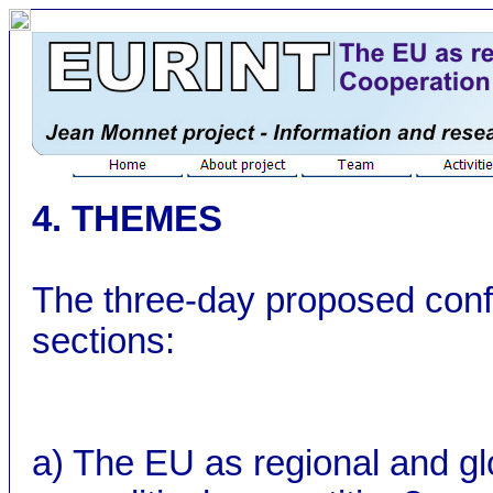
4. THEMES
The three-day proposed confe
sections:
a) The EU as regional and gl