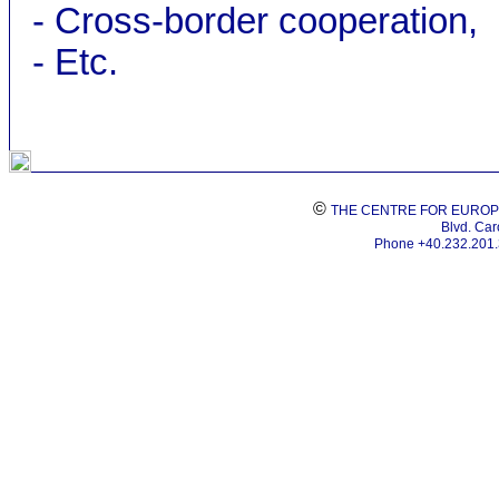
- Cross-border cooperation,
- Etc.
©
THE CENTRE FOR EUROP
Blvd. Caro
Phone +40.232.201.