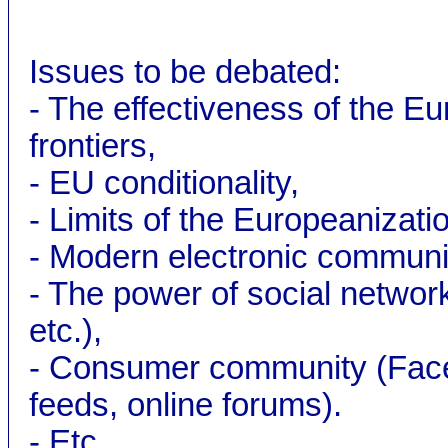
Issues to be debated:
- The effectiveness of the E
frontiers,
- EU conditionality,
- Limits of the Europeanizati
- Modern electronic communic
- The power of social networ
etc.),
- Consumer community (Faceb
feeds, online forums).
- Etc.