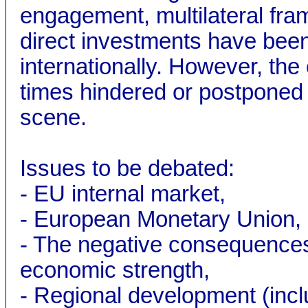
engagement, multilateral fram
direct investments have bee
internationally. However, t
times hindered or postponed 
scene.
Issues to be debated:
- EU internal market,
- European Monetary Union,
- The negative consequences
economic strength,
- Regional development (incl