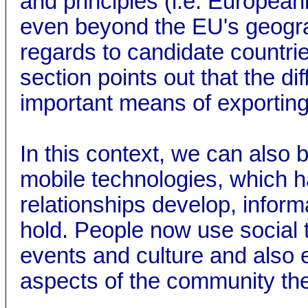
and principles (i.e. Europeani
even beyond the EU's geograp
regards to candidate countri
section points out that the d
important means of exportin
In this context, we can also 
mobile technologies, which h
relationships develop, inform
hold. People now use social 
events and culture and also 
aspects of the community the