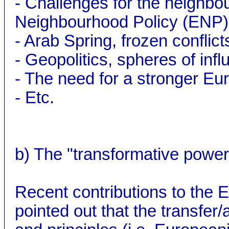
- Challenges for the neighbo
Neighbourhood Policy (ENP)
- Arab Spring, frozen conflict
- Geopolitics, spheres of infl
- The need for a stronger Eu
- Etc.
b) The "transformative power
Recent contributions to the E
pointed out that the transfe