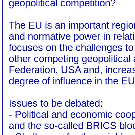
geopolitical competition?
The EU is an important region
and normative power in relati
focuses on the challenges to
other competing geopolitical
Federation, USA and, increasi
degree of influence in the E
Issues to be debated:
- Political and economic coop
and the so-called BRICS bloc