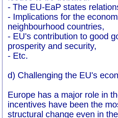
- The EU-EaP states relation
- Implications for the economi
neighbourhood countries,
- EU's contribution to good
prosperity and security,
- Etc.
d) Challenging the EU's econ
Europe has a major role in 
incentives have been the mos
structural change even in t