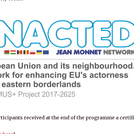
ticipants received at the end of the programme a certifi