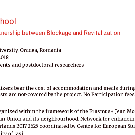
hool 
tnership between Blockage and Revitalization
iversity, Oradea, Romania
2018
ents and postdoctoral researchers 
izers bear the cost of accommodation and meals durin
osts are not-covered by the project. No Participation fees
ganized within the framework of the Erasmus+ Jean Mon
 Union and its neighbourhood. Network for enhancing 
rlands 2017-2625 coordinated by Centre for European Stu
ty of Iasi