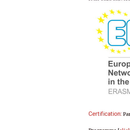
Certification: 
Par