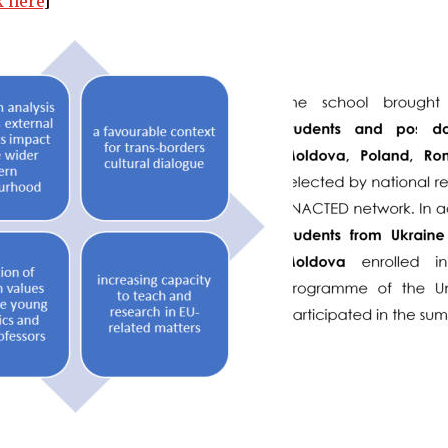
k here
]   