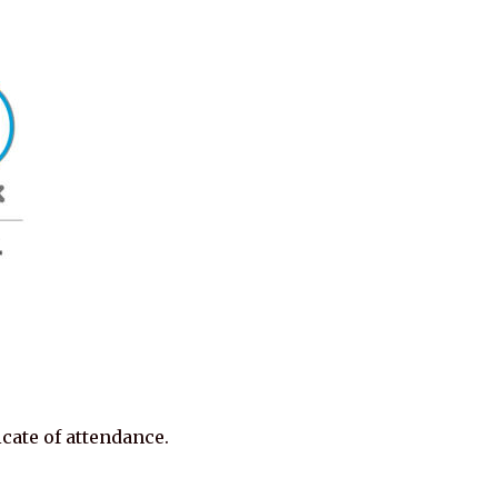
cate of attendance.