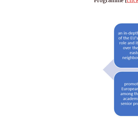
Programme [
clic