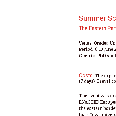
Summer Sc
The Eastern Par
Venue: Oradea Un
Period: 6-13 June 
Open to: PhD stud
Costs: 
The organ
(7 days). Travel c
The event was or
ENACTED European
the eastern borde
Ioan Cuza universi