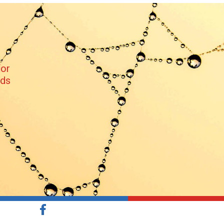
or 
nds