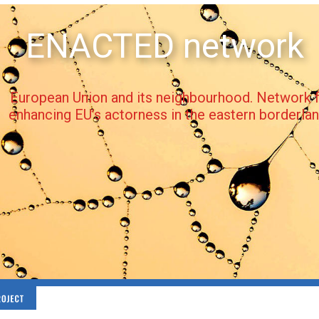
ENACTED network
European Union and its neighbourhood. Network f
enhancing EU’s actorness in the eastern borderla