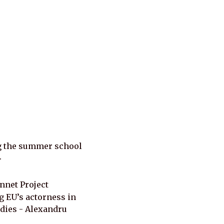
g the summer school 
.
net Project 
EU’s actorness in 
dies - Alexandru 